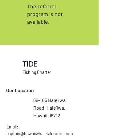
The referral
program is not
available.
TIDE
Fishing Charter
Our Location
66-105 Hale'iwa
Road, Hale'iwa,
Hawaii 96712
Email:
captain@hawaiiwhaletaletours.com