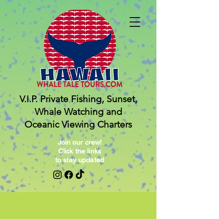
V.I.P. Private Fishing, Sunset,
Whale Watching and
Oceanic Viewing Charters
Join our crew!
Click the links
to stay updated